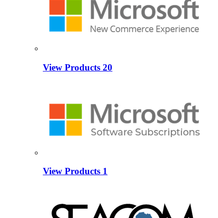
View Products
20
View Products
1