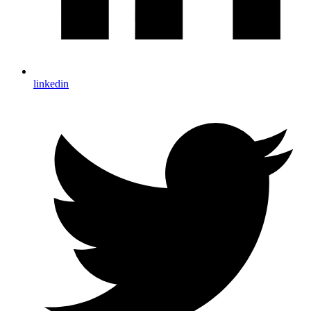
linkedin