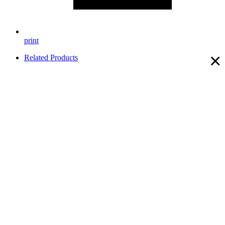
print
×
Related Products