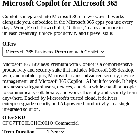
Microsoft Copilot for Microsoft 365
Copilot is integrated into Microsoft 365 in two ways. It works
alongside you, embedded in the Microsoft 365 apps you use every
day - Word, Excel, PowerPoint, Outlook, Teams and more to
unleash creativity, unlock productivity and uplevel skills
Offers
Microsoft 365 Business Premium with Copilot is a comprehensive
productivity and security suite that includes Microsoft 365 desktop,
web, and mobile apps, Microsoft Teams, advanced security, device
management, and Microsoft 365 Copilot - AI built for work. It helps
businesses safeguard users, devices, and data while enabling people
to communicate, collaborate, and work efficiently and securely from
anywhere. Backed by Microsoft’s trusted cloud, it delivers
enterprise‑grade security and AI‑powered productivity in a single
integrated solution.
Offer SKU
CFQ7TTC0LCHC:001Q:Commercial
Term Duration