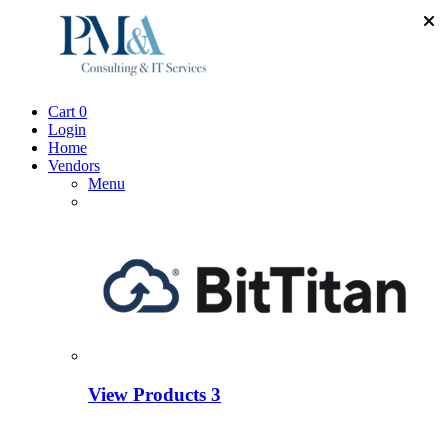
Cart
0
Login
Home
Vendors
Menu
View Products
3