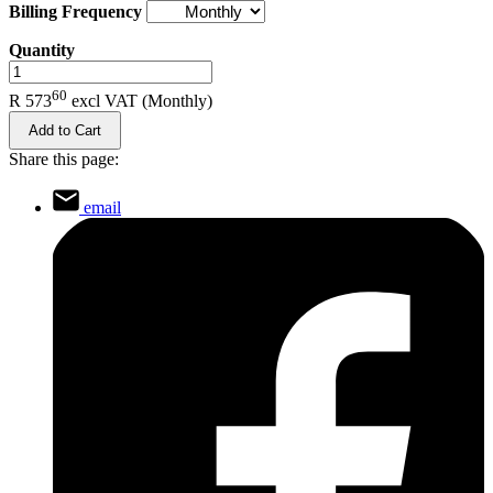
Billing Frequency
Quantity
.
60
R 573
excl VAT
(Monthly)
Add to Cart
Share this page:
email