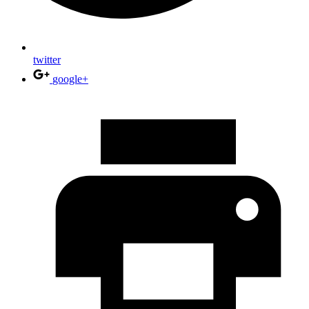
twitter
google+