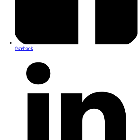
facebook