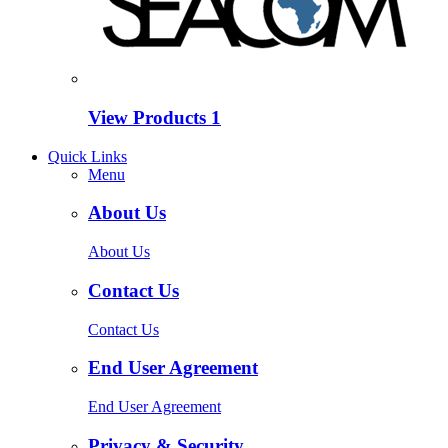
View Products
1
Quick Links
Menu
About Us
About Us
Contact Us
Contact Us
End User Agreement
End User Agreement
Privacy & Security