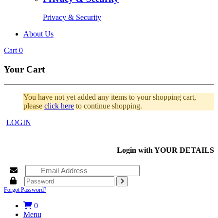
Privacy & Security
About Us
Cart
0
Your Cart
You have not yet added any items to your shopping cart,
please
click here
to continue shopping.
LOGIN
Login with
YOUR DETAILS
Forgot Password?
0
Menu