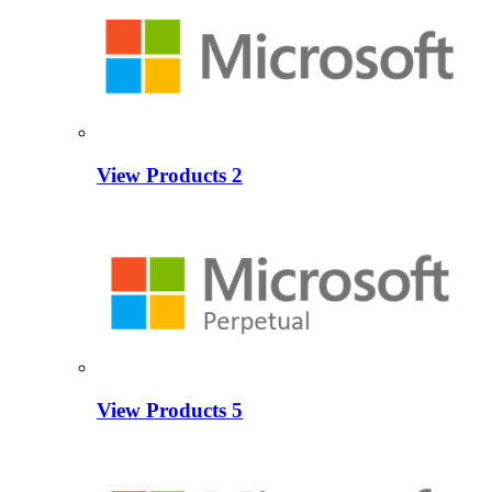
View Products
2
View Products
5