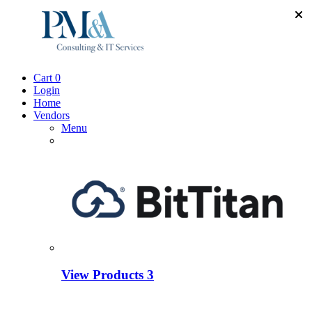
Cart
0
Login
Home
Vendors
Menu
View Products
3