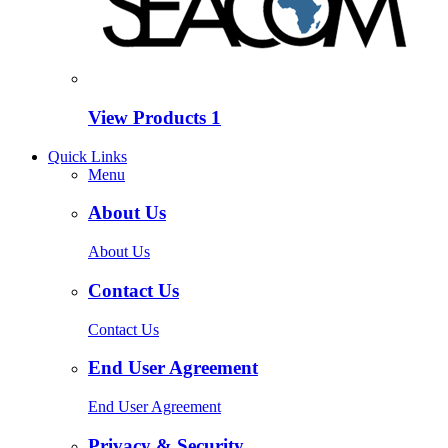
View Products
1
Quick Links
Menu
About Us
About Us
Contact Us
Contact Us
End User Agreement
End User Agreement
Privacy & Security