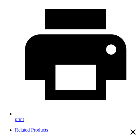
print
×
Related Products