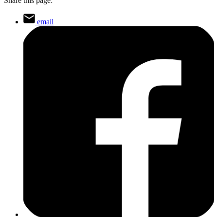
Share this page:
email