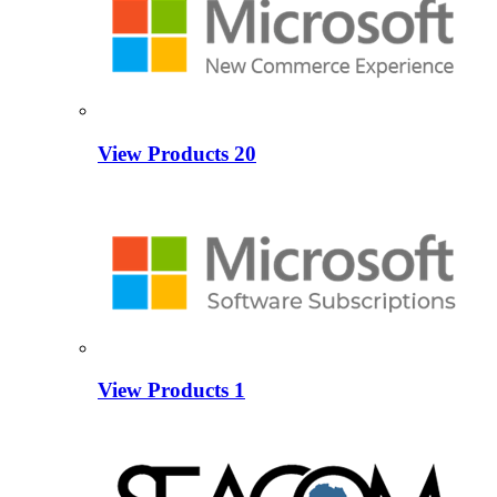
View Products
20
View Products
1