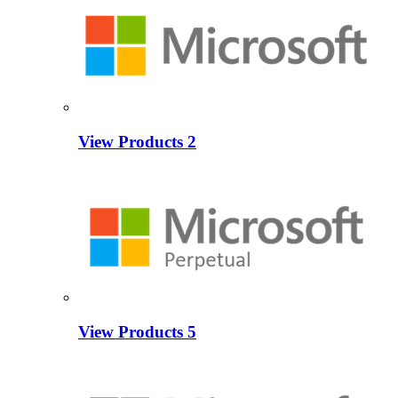
View Products
2
View Products
5