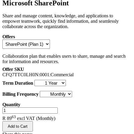
Microsoft SharePoint
Share and manage content, knowledge, and applications to
empower teamwork, quickly find information, and seamlessly
collaborate across the organization.
Offers
Collaboration plan that enables users to share, manage and search
for information and resources.
Offer SKU
CFQ7TTC0LH0N:0001:Commercial
Term Duration
Billing Frequency
Quantity
.
63
R 89
excl VAT
(Monthly)
Add to Cart