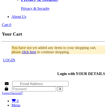
Privacy & Security
About Us
Cart
0
Your Cart
You have not yet added any items to your shopping cart,
please
click here
to continue shopping.
LOGIN
Login with
YOUR DETAILS
Forgot Password?
0
Menu