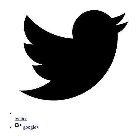
twitter
google+