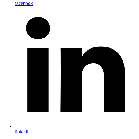
facebook
linkedin