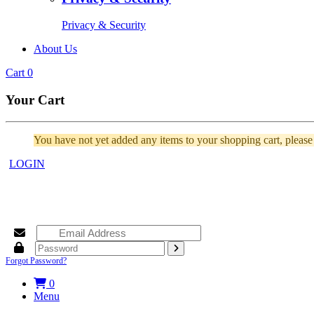
Privacy & Security
About Us
Cart
0
Your Cart
You have not yet added any items to your shopping cart, pleas
LOGIN
Forgot Password?
0
Menu