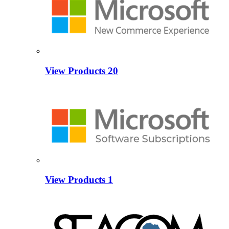
View Products
20
View Products
1