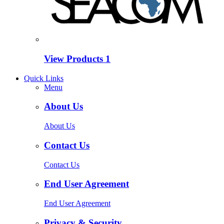
View Products
1
Quick Links
Menu
About Us
About Us
Contact Us
Contact Us
End User Agreement
End User Agreement
Privacy & Security