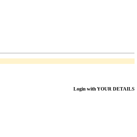
Login with
YOUR DETAILS