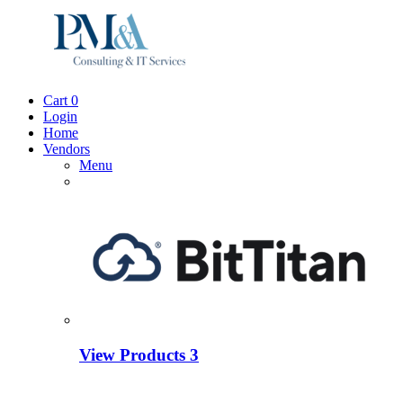
Cart
0
Login
Home
Vendors
Menu
View Products
3