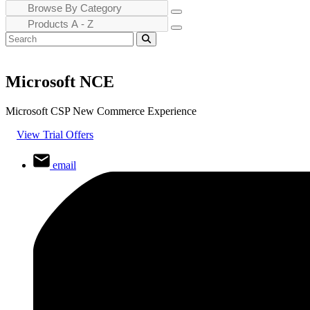
Microsoft NCE
Microsoft CSP New Commerce Experience
View Trial Offers
email