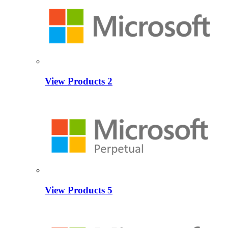
View Products
2
View Products
5